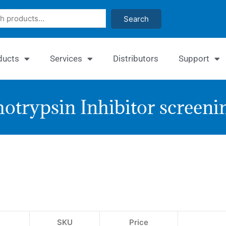
Search
ducts
Services
Distributors
Support
trypsin Inhibitor screenin
Quan
Chy
Inhi
Ass
SKU
Price