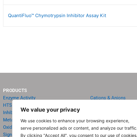
QuantiFluo™ Chymotrypsin Inhibitor Assay Kit
PRODUCTS
Enzyme Activity
Cations & Anions
HTS Reagents & Kits
Oncology
We value your privacy
Inhibitor HTS Kits
Diabetes & Obesity
Metabolism
Quick Test Strips
We use cookies to enhance your browsing experience,
Oxidative Stress
Agriculture & Environ
serve personalized ads or content, and analyze our traffic
Signal Transduction
Food & Beverage Analy
By clicking "Accept All", you consent to our use of cookies