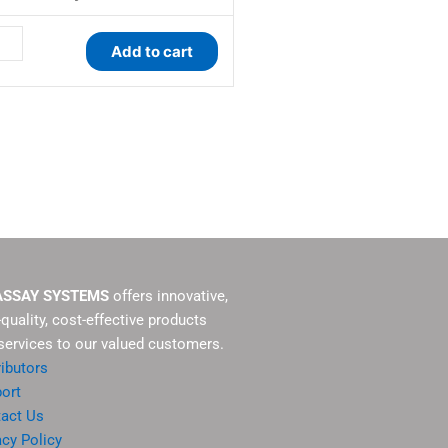
tity
Add to cart
ASSAY SYSTEMS
offers innovative,
-quality, cost-effective products
services to our valued customers.
ributors
ort
act Us
acy Policy