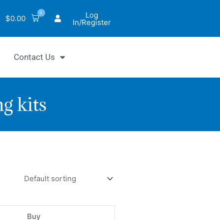
0
Log
$
0.00
In/Register
Contact Us
g kits
tiFluo™
motrypsin
bitor
ay
Buy