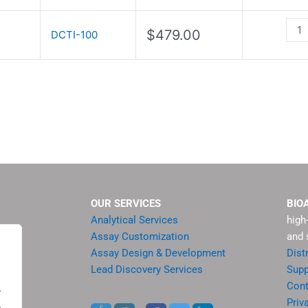
Kit
quan
$
479.00
DCTI-100
OUR SERVICES
BIO
Analytical Services
high
Assay Customization
and 
Assay Design & Development
Dist
Lead Discovery Services
Supp
ment
Cont
.
sis
Priv
.