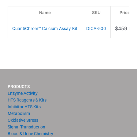
Name
SKU
Price
$
459.00
QuantiChrom™ Calcium Assay Kit
DICA-500
PRODUCTS
Enzyme Activity
HTS Reagents & Kits
Inhibitor HTS Kits
Metabolism
Oxidative Stress
Signal Transduction
Blood & Urine Chemistry