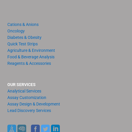
Cations & Anions
Oncology
Diabetes & Obesity
Quick Test Strips
Agriculture & Environment
Food & Beverage Analysis
Reagents & Accessories
OUR SERVICES
Analytical Services
Assay Customization
Assay Design & Development
Lead Discovery Services