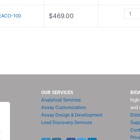
quantit
$
469.00
EACO-100
OUR SERVICES
BIO
Analytical Services
high
Assay Customization
and 
Assay Design & Development
Dist
Lead Discovery Services
Supp
ment
Cont
.
sis
Priv
.