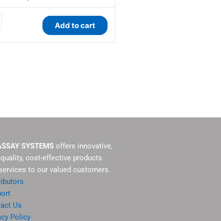
y
Add to cart
ASSAY SYSTEMS
offers innovative,
-quality, cost-effective products
services to our valued customers.
ributors
ort
act Us
acy Policy