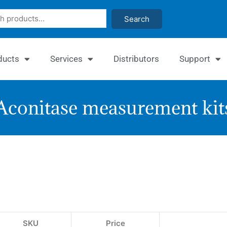
Search
ducts
Services
Distributors
Support
Aconitase measurement kit
EnzyC
Aconit
Assay
Kit
SKU
Price