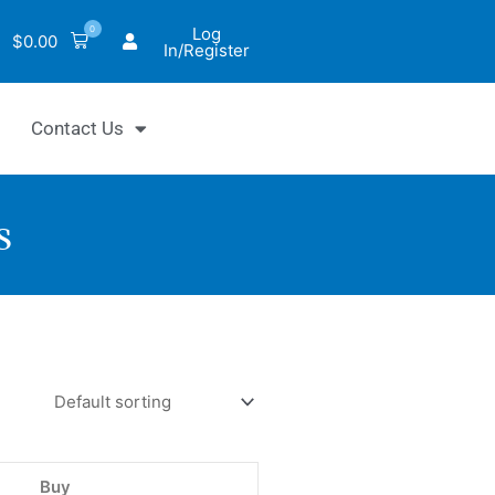
0
Log
$
0.00
In/Register
Contact Us
s
hrom™
ase
Buy