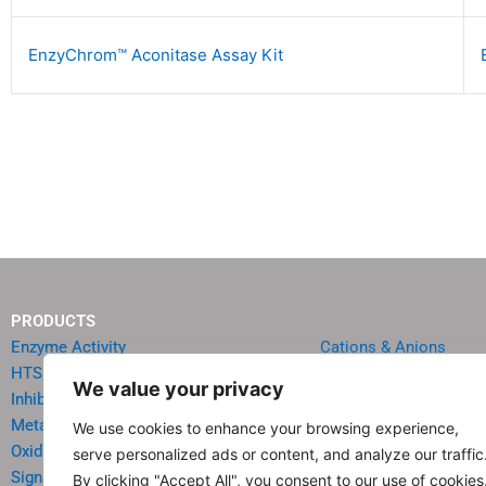
EnzyChrom™ Aconitase Assay Kit
PRODUCTS
Enzyme Activity
Cations & Anions
HTS Reagents & Kits
Oncology
We value your privacy
Inhibitor HTS Kits
Diabetes & Obesity
Metabolism
Quick Test Strips
We use cookies to enhance your browsing experience,
Oxidative Stress
Agriculture & Environ
serve personalized ads or content, and analyze our traffic
Signal Transduction
Food & Beverage Analy
By clicking "Accept All", you consent to our use of cookies