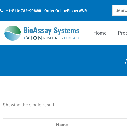
Skip
Search
to
+1-510-782-9988
Order Online
Fisher
VWR
content
Home
Pro
Showing the single result
Name