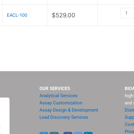
quanti
$
529.00
EACL-100
OUR SERVICES
BIO
Analytical Services
high
Assay Customization
and 
Assay Design & Development
Dist
Lead Discovery Services
Supp
ment
Cont
.
sis
Priv
.