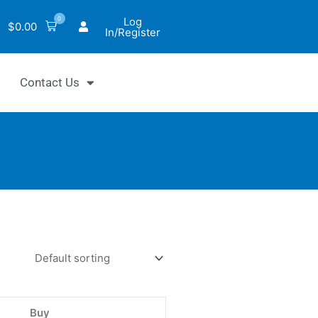
0
Log
$
0.00
In/Register
Contact Us
hrom™
choline
Buy