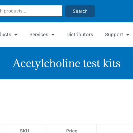
Search
ducts
Services
Distributors
Support
Acetylcholine test kits
EnzyC
Acetyl
Assay
Kit
SKU
Price