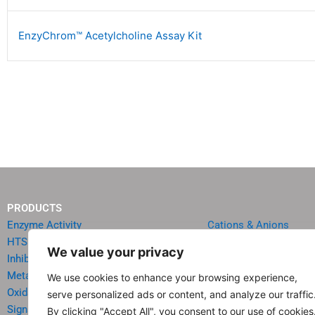
EnzyChrom™ Acetylcholine Assay Kit
PRODUCTS
Enzyme Activity
Cations & Anions
HTS Reagents & Kits
Oncology
We value your privacy
Inhibitor HTS Kits
Diabetes & Obesity
Metabolism
Quick Test Strips
We use cookies to enhance your browsing experience,
Oxidative Stress
Agriculture & Environ
serve personalized ads or content, and analyze our traffic
Signal Transduction
Food & Beverage Analy
By clicking "Accept All", you consent to our use of cookies