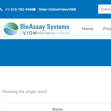
Skip
Search
to
+1-510-782-9988
Order Online
Fisher
VWR
content
Home
Pro
Showing the single result
Name