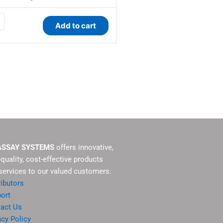
ty
Add to cart
ASSAY SYSTEMS
offers innovative,
-quality, cost-effective products
services to our valued customers.
ributors
ort
act Us
acy Policy