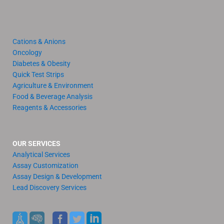
Cations & Anions
Oncology
Diabetes & Obesity
Quick Test Strips
Agriculture & Environment
Food & Beverage Analysis
Reagents & Accessories
OUR SERVICES
Analytical Services
Assay Customization
Assay Design & Development
Lead Discovery Services