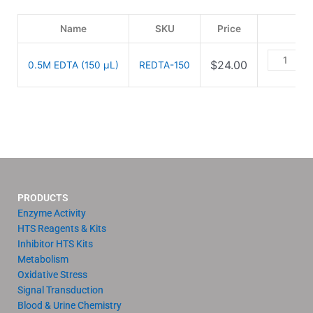
Name
SKU
Price
$
24.00
0.5M EDTA (150 µL)
REDTA-150
PRODUCTS
Enzyme Activity
HTS Reagents & Kits
Inhibitor HTS Kits
Metabolism
Oxidative Stress
Signal Transduction
Blood & Urine Chemistry