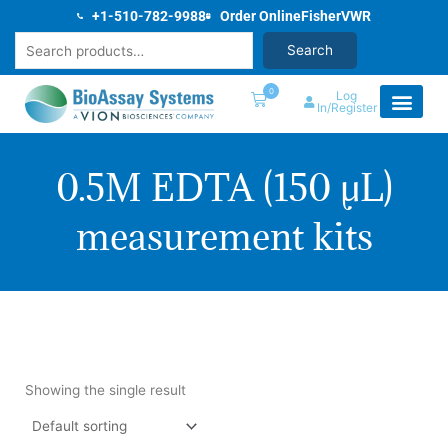
Skip
+1-510-782-9988
Order Online
Fisher
VWR
to
Search
Search
content
0
Log
In/Register
0.5M EDTA (150 µL)
measurement kits
0.5M EDTA
Showing the single result