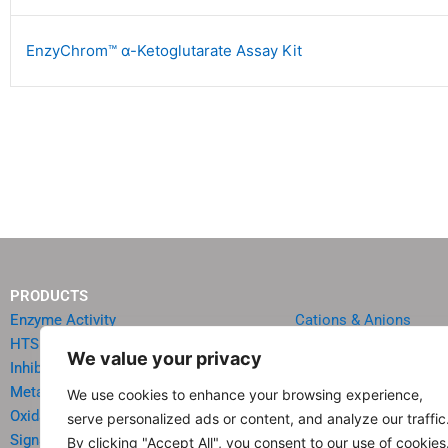
EnzyChrom™ α-Ketoglutarate Assay Kit
PRODUCTS
Enzyme Activity
Cations & Anions
HTS Reagents & Kits
Oncology
We value your privacy
Inhibitor HTS Kits
Diabetes & Obesity
Metabolism
Quick Test Strips
We use cookies to enhance your browsing experience,
Oxidative Stress
Agriculture & Environ
serve personalized ads or content, and analyze our traffic
Signal Transduction
Food & Beverage Analy
By clicking "Accept All", you consent to our use of cookies