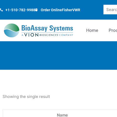
Skip
Search
to
+1-510-782-9988
Order Online
Fisher
VWR
content
Home
Pro
Showing the single result
Name