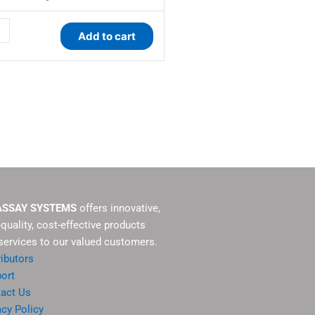
ity
Add to cart
ASSAY SYSTEMS
offers innovative,
-quality, cost-effective products
services to our valued customers.
ributors
ort
act Us
acy Policy