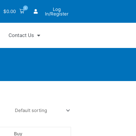
0
Log
$
0.00
In/Register
Contact Us
Chrom™
lutarate
y
Buy