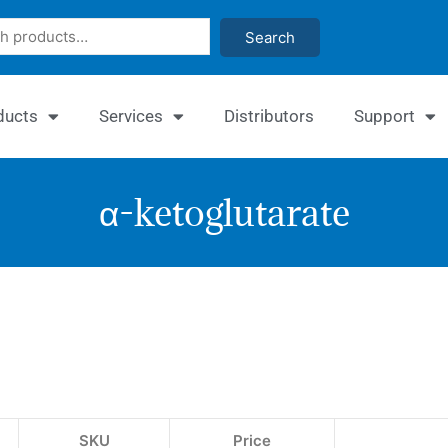
Search
ducts
Services
Distributors
Support
α-ketoglutarate
Enzy
α-
Ketog
Assa
SKU
Price