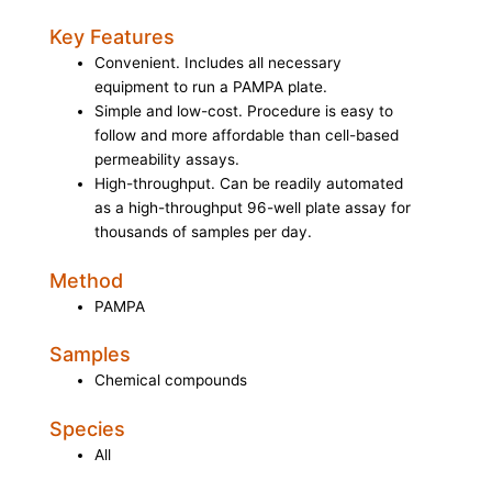
Key Features
Convenient. Includes all necessary
equipment to run a PAMPA plate.
Simple and low-cost. Procedure is easy to
follow and more affordable than cell-based
permeability assays.
High-throughput. Can be readily automated
as a high-throughput 96-well plate assay for
thousands of samples per day.
Method
PAMPA
Samples
Chemical compounds
Species
All