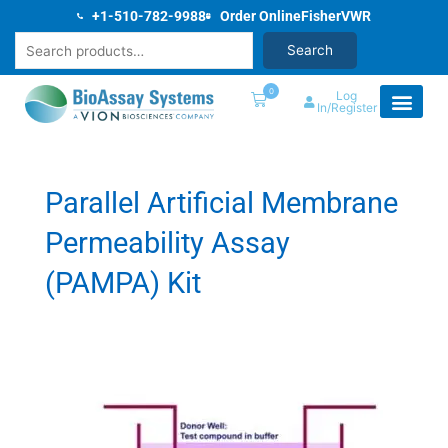
Skip
+1-510-782-9988
Order Online
Fisher
VWR
to
Search
Search
content
0
Log
In/Register
Parallel Artificial Membrane
Permeability Assay
(PAMPA) Kit