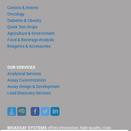
Cations & Anions
Oncology
Diabetes & Obesity
Quick Test Strips
Agriculture & Environment
Food & Beverage Analysis
Reagents & Accessories
OUR SERVICES
Analytical Services
Assay Customization
Assay Design & Development
Lead Discovery Services
BIOASSAY SYSTEMS
offers innovative, high-quality, cost-