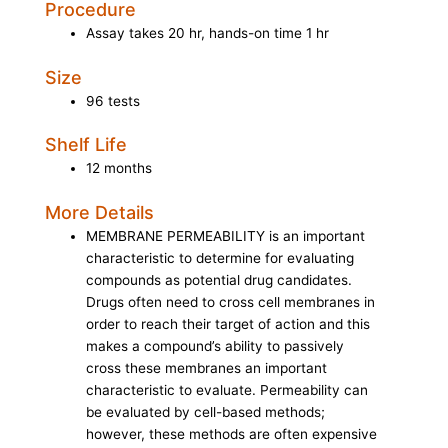
Procedure
Assay takes 20 hr, hands-on time 1 hr
Size
96 tests
Shelf Life
12 months
More Details
MEMBRANE PERMEABILITY is an important
characteristic to determine for evaluating
compounds as potential drug candidates.
Drugs often need to cross cell membranes in
order to reach their target of action and this
makes a compound’s ability to passively
cross these membranes an important
characteristic to evaluate. Permeability can
be evaluated by cell-based methods;
however, these methods are often expensive