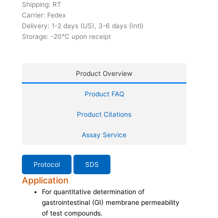
Shipping: RT
Carrier: Fedex
Delivery: 1-2 days (US), 3-6 days (Intl)
Storage: -20°C upon receipt
Product Overview
Product FAQ
Product Citations
Assay Service
Protocol
SDS
Application
For quantitative determination of
gastrointestinal (GI) membrane permeability
of test compounds.