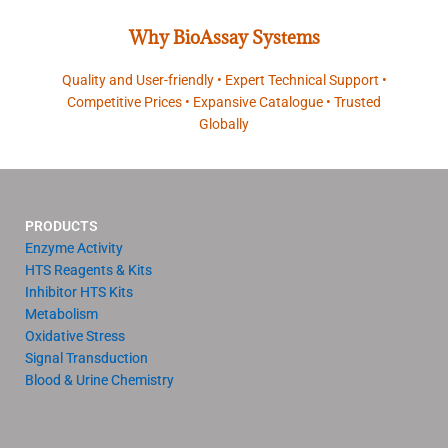
Why BioAssay Systems
Quality and User-friendly • Expert Technical Support •
Competitive Prices • Expansive Catalogue • Trusted
Globally
PRODUCTS
Enzyme Activity
HTS Reagents & Kits
Inhibitor HTS Kits
Metabolism
Oxidative Stress
Signal Transduction
Blood & Urine Chemistry