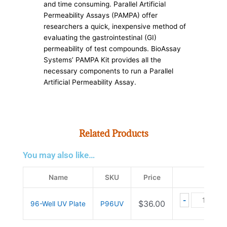
and time consuming. Parallel Artificial
Permeability Assays (PAMPA) offer
researchers a quick, inexpensive method of
evaluating the gastrointestinal (GI)
permeability of test compounds. BioAssay
Systems’ PAMPA Kit provides all the
necessary components to run a Parallel
Artificial Permeability Assay.
Related Products
You may also like…
96-Well UV
Name
SKU
Price
-
+
$
36.00
96-Well UV Plate
P96UV