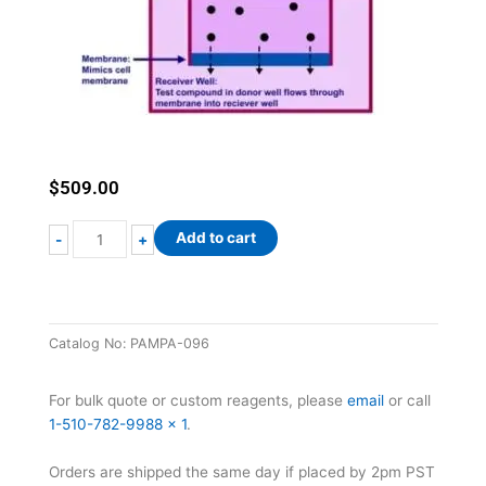
$
509.00
Parallel
Add to cart
-
+
Artificial
Membrane
Permeability
Assay
Catalog No:
PAMPA-096
(PAMPA)
Kit
quantity
For bulk quote or custom reagents, please
email
or call
1-510-782-9988 x 1
.
Orders are shipped the same day if placed by 2pm PST